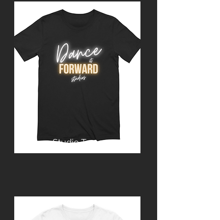
Studio Tee