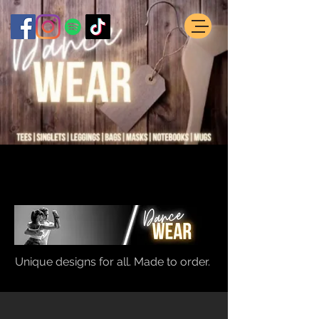
Unique designs for all. Made to order.