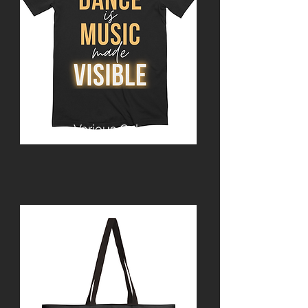
Various Colours