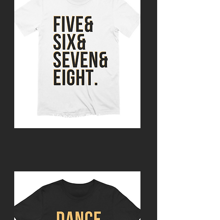
Various Styles