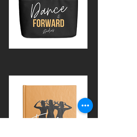
Accessories