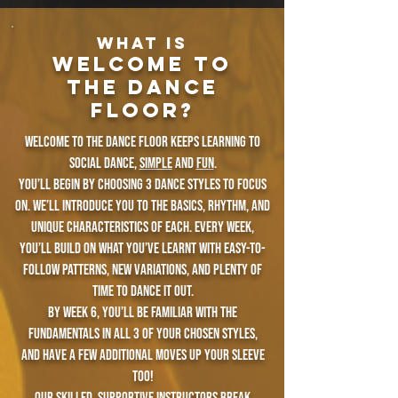
WHAT IS
Welcome To
The Dance
Floor?​​
Welcome to the Dance Floor keeps learning to
social dance,
simple
and
fun
.
You’ll begin by choosing 3 dance styles to focus
on. we’ll introduce you to the basics, rhythm, and
unique characteristics of each. Every week,
you’ll build on what you’ve learnt with easy-to-
follow patterns, new variations, and plenty of
time to dance it out.
By week 6, you’ll be familiar with the
fundamentals in all 3 of your chosen styles,
and have a few additional moves up your sleeve
too!