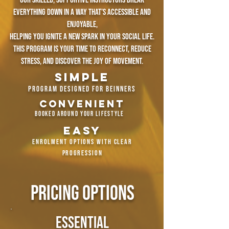
Our skilled, supportive instructors break
everything down in a way that’s accessible and
enjoyable,
helping you ignite a new spark in your social life.
this program is your time to reconnect, reduce
stress, and discover the joy of movement.
simple
program designed for beinners
convenient
​​
booked around your lifestyle
easy
enrolment options with clear
progression
pricing options
essential