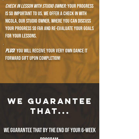
check in lesson with Studio owner:
your progress
is so important to us. We offer a check in with
nicola, our studio owner, where you can discuss
your progress so far and re-evaluate your goals
for your lessons.
PLUS!
You will receive your very own dance it
forward gift upon completion!
WE GUARANTEE
THAT...
We guarantee that by the end of your 6-week