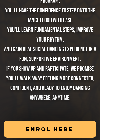
program,
you'll have the confidence to step onto the
dance floor with ease.
You'll learn fundamental steps, improve
your rhythm,
and gain real social dancing experience in a
fun, supportive environment.
If you show up and participate, we promise
you'll walk away feeling more connected,
confident, and ready to enjoy dancing
anywhere, anytime.
ENROL HERE