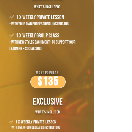
what's included?
✅ 1 x weekly private lesson
- with your own professional instructor
✅ 1 x weekly group class
- with new styles each month to support your
learning + socialising
most popular
$135
exclusive
what's included
✅ 1 x weekly private lesson
-
with one of our dedicated instructors