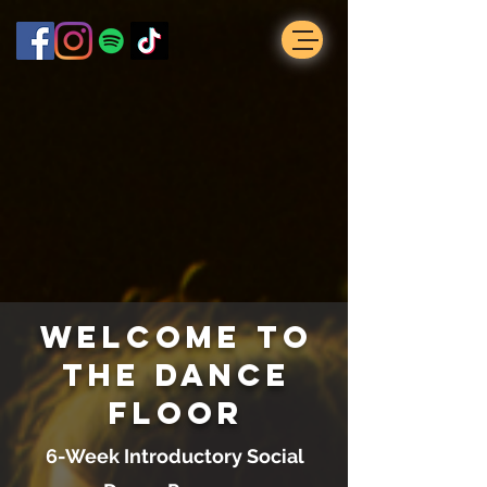
Welcome to
the Dance
Floor
6-Week Introductory Social