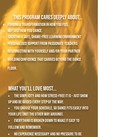
This program cares deeply about...
forging a transformation in how you feel
not just how you dance.
creating a Safe, shame-free learning environment
personalised support from passionate teachers
reconnecting with yourself and/or your partner
building confidence that carries beyond the dance
floor.
What you'll love most...
the simplicity and how stress-free it is - just show
up and be guided every step of the way.
you choose your schedule, so dance fits easily into
your life (not the other way around).
everything is broken down to make it easy to
follow and remember.
no experience necessary and no pressure to be