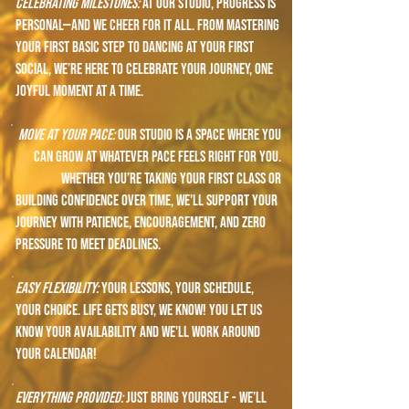
celebrating ​​milestones:
At our studio, progress is
personal—and we cheer for it all. From mastering
your first basic step to dancing at your first
social, we’re here to celebrate your journey, one
joyful moment at a time.
move at your pace:
Our studio is a space where you
can grow at whatever pace feels right for you.
Whether you’re taking your first class or
building confidence over time, we'll support your
journey with patience, encouragement, and zero
pressure to meet deadlines.
easy flexibility:
your lessons, your schedule,
your choice. life gets busy, we know! You let us
know your availability and we'll work around
your calendar!
everything provided:
Just bring yourself - we’ll