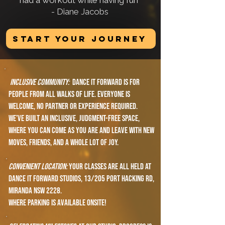
had a workout while having fun"
- Diane Jacobs​​
START YOUR JOURNEY
Inclusive Community:
Dance it forward is for
people from all walks of life. everyone is
welcome, no partner or experience required.
We’ve built an inclusive, judgment-free space,
where you can Come as you are and leave with new
moves, friends, and a whole lot of joy.
Convenient location:
Your classes are all held at
Dance It Forward Studios, 13/205 Port Hacking Rd,
Miranda NSW 2228.
where parking is available onsite!