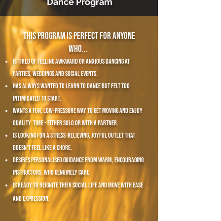
Dance Program
This program is perfect for anyone
who... ​
is tired of feeling awkward or anxious dancing at
parties, weddings and social events.
has always wanted to learn to dance but felt too
intimidated to start.
wants a fun, low-pressure way to get moving and enjoy
quality time - either solo or with a partner.
is looking for a stress-relieving, joyful outlet that
doesn't feel like a chore.
desires personalised guidance from warm, encouraging
instructors, who genuinely care.
is ready to reignite their social life and move with ease
and expression.