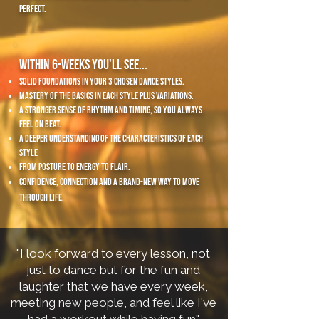
perfect.
Within 6-weeks you'll see...
solid foundations in your 3 chosen dance styles.
mastery of the basics in each style plus variations.
A stronger sense of rhythm and timing, so you always
feel on beat.
A deeper understanding of the characteristics of each
style
from posture to energy to flair.
confidence, connection and a brand-new way to move
through life.
​"
I look forward to every lesson, not
just to dance but for the fun and
laughter that we have every week,
meeting new people, and feel like I've