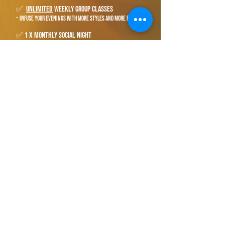
✅
unlimited
weekly group classes
-
infuse your evenings with more styles and more friends
✅ 1 x monthly social night
-
get together and simply dance. everything you're
learning will fall into place, grow in confidence, and fuel
the fire for more!
best value
$160
​"
Great value and very helpful!
Would recommend!"
- Shaun Lehane​​
book your free introduction