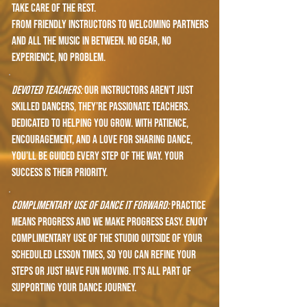
take care of the rest.
From friendly instructors to welcoming partners
and all the music in between. No gear, no
experience, no problem.
devoted teachers:
Our instructors aren’t just
skilled dancers, they’re passionate teachers.
dedicated to helping you grow. With patience,
encouragement, and a love for sharing dance,
you’ll be guided every step of the way. Your
success is their priority.
complimentary use of dance it forward:
Practice
means progress and we make progress easy. Enjoy
complimentary use of the studio outside of your
scheduled lesson times, so you can refine your
steps or just have fun moving. It’s all part of
supporting your dance journey.