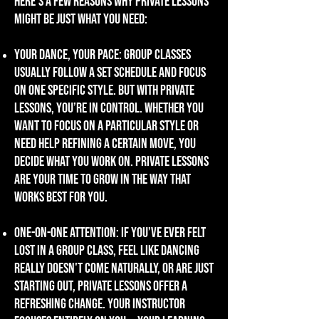
Here's a few reasons why private lessons
might be just what you need:
Your dance, your pace: Group classes
usually
follow a set schedule and focus
on one specific style. But with private
lessons, you’re in control. Whether you
want to focus on a particular style or
need help refining a certain move, you
decide what you work on. private lessons
are your time to grow in the way that
works best for you.
one-on-one attention: if you’ve ever felt
lost in a group class, feel like dancing
really doesn't come naturally, or are just
starting out, private lessons offer a
refreshing change. Your instructor