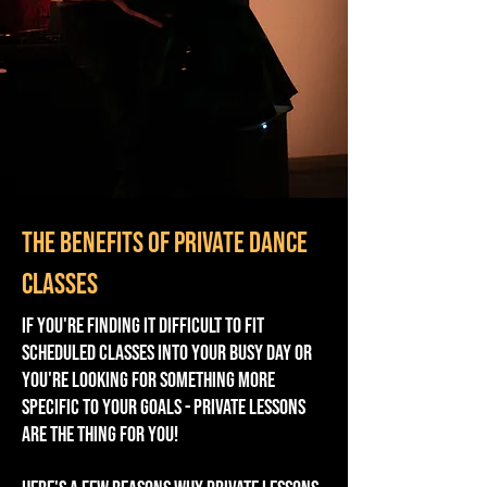
The benefits of private dance
classes
If you're finding it difficult to fit
scheduled classes into your busy day or
you're looking for something more
specific to your goals - private lessons
are the thing for you!