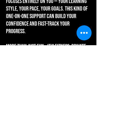
focuses entirely on you — your learning
style, your pace, your goals. This kind of
one-on-one support can build your
confidence and fast-track your
progress.
more than just fun - it's fitness: Private
lessons aren’t just about learning new
moves. They’re also a powerful way to
boost your physical and mental well-
being. You’ll strengthen your heart and
muscles, improve coordination, and
reduce stress and anxiety - all at the
same time. It’s a chance to move, breathe,
and feel good in your body—all while
mastering a beautiful art form.