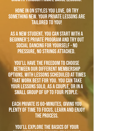
Hone in on styles you love, or try
something new. Your private lessons are
tailored to you!
As A new student, you can start with a
beginner's private program and try out
social dancing for yourself - no
pressure, no strings attached.
you'll have the freedom to choose
between our different membership
options, with lessons scheduled at times
that work best for you. You can take
your lessons solo, as a couple, or in a
small group of up to four people.
each private is 60-minutes, giving you
plenty of time to focus, learn and enjoy
the process.
you'll explore the basics of your