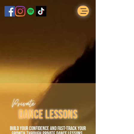
Private
dance Lessons
build your confidence and fast-track your
growth through private dance lessons.