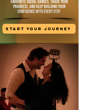
favourite social dances, track your
progress, and keep building your
confidence with every step.
START YOUR JOURNEY